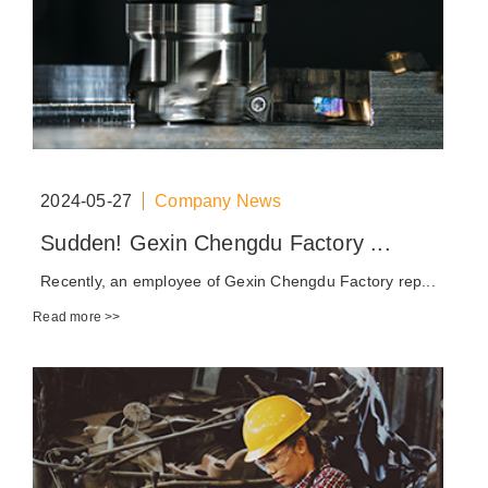
2024-05-27
Company News
Sudden! Gexin Chengdu Factory ...
Recently, an employee of Gexin Chengdu Factory rep...
Read more >>