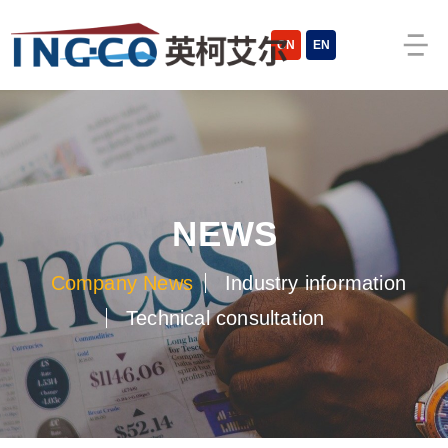
CN
EN
NEWS
Company News
Industry information
Technical consultation