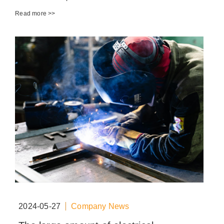
Read more >>
2024-05-27
Company News