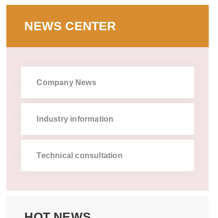
NEWS CENTER
Company News
Industry information
Technical consultation
HOT NEWS