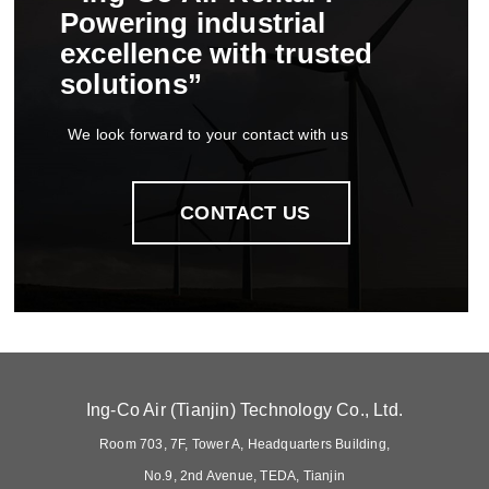
Powering industrial
excellence with trusted
solutions”
We look forward to your contact with us
CONTACT US
Ing-Co Air (Tianjin) Technology Co., Ltd.
Room 703, 7F, Tower A, Headquarters Building,
No.9, 2nd Avenue, TEDA, Tianjin