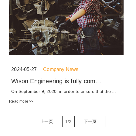
2024-05-27
Company News
Wison Engineering is fully com...
On September 9, 2020, in order to ensure that the ...
Read more >>
上一页
1
/
2
下一页