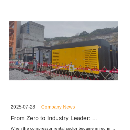
2025-07-28
Company News
From Zero to Industry Leader: ...
When the compressor rental sector became mired in ...