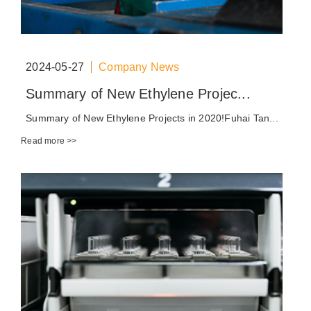
2024-05-27
Company News
Summary of New Ethylene Projec...
Summary of New Ethylene Projects in 2020!Fuhai Tan...
Read more >>