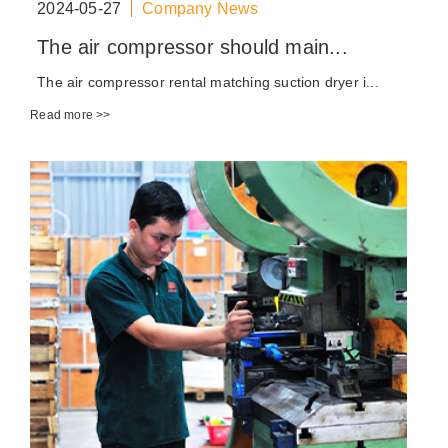
2024-05-27
Company News
The air compressor should main...
The air compressor rental matching suction dryer i...
Read more >>