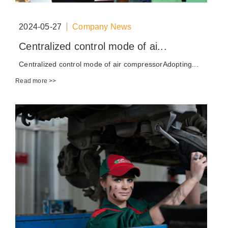
2024-05-27
Company News
Centralized control mode of ai...
Centralized control mode of air compressorAdopting...
Read more >>