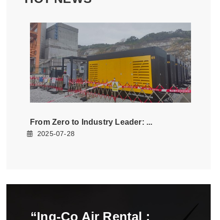
From Zero to Industry Leader: ...
2025-07-28
“Ing-Co Air Rental :