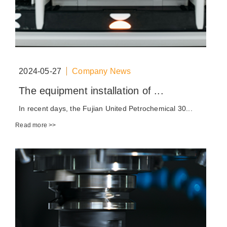
2024-05-27
Company News
The equipment installation of ...
In recent days, the Fujian United Petrochemical 30...
Read more >>