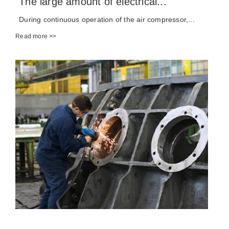
The large amount of electrical...
During continuous operation of the air compressor,...
Read more >>