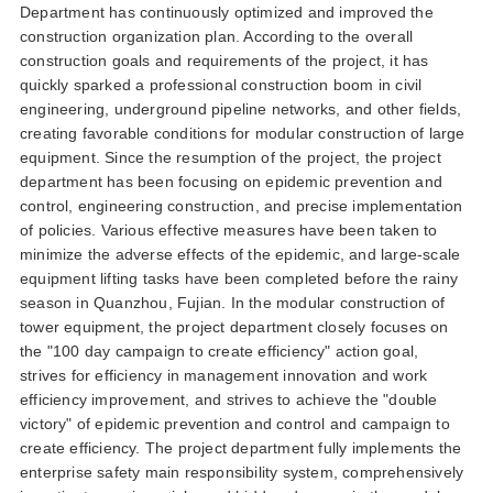
department has continuously optimized and improved the
construction organization plan according to the overall
construction goals and requirements of the project it has
quickly sparked a professional construction boom in civil
engineering underground pipeline networks and other fields
creating favorable conditions for modular construction of large
equipment since the resumption of the project the project
department has been focusing on epidemic prevention and
control engineering construction and precise implementation
of policies various effective measures have been taken to
minimize the adverse effects of the epidemic and large-scale
equipment lifting tasks have been completed before the rainy
season in quanzhou fujian in the modular construction of
tower equipment the project department closely focuses on
the 100 day campaign to create efficiency action goal
strives for efficiency in management innovation and work
efficiency improvement and strives to achieve the double
victory of epidemic prevention and control and campaign to
create efficiency the project department fully implements the
enterprise safety main responsibility system comprehensively