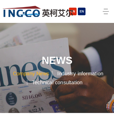
cn
en
news
company news
industry information
technical consultation