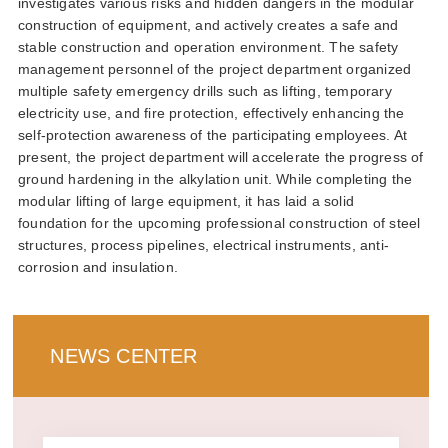
investigates various risks and hidden dangers in the modular
construction of equipment and actively creates a safe and
stable construction and operation environment the safety
management personnel of the project department organized
multiple safety emergency drills such as lifting temporary
electricity use and fire protection effectively enhancing the
self-protection awareness of the participating employees at
present the project department will accelerate the progress of
ground hardening in the alkylation unit while completing the
modular lifting of large equipment it has laid a solid
foundation for the upcoming professional construction of steel
structures process pipelines electrical instruments anti-
corrosion and insulation
news center