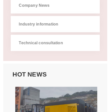
company news
industry information
technical consultation
hot news