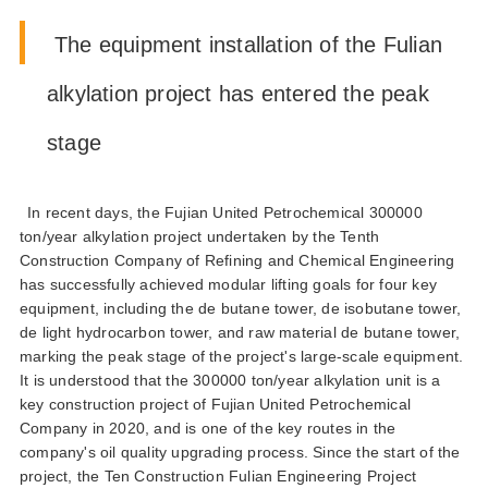
the equipment installation of the fulian
alkylation project has entered the peak
stage
in recent days the fujian united petrochemical 300000
ton/year alkylation project undertaken by the tenth
construction company of refining and chemical engineering
has successfully achieved modular lifting goals for four key
equipment including the de butane tower de isobutane tower
de light hydrocarbon tower and raw material de butane tower
marking the peak stage of the projects large-scale equipment
it is understood that the 300000 ton/year alkylation unit is a
key construction project of fujian united petrochemical
company in 2020 and is one of the key routes in the
companys oil quality upgrading process since the start of the
project the ten construction fulian engineering project