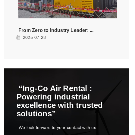
from zero to industry leader
2025-07-28
ing-co air rental
powering industrial
excellence with trusted
solutions
we look forward to your contact with us