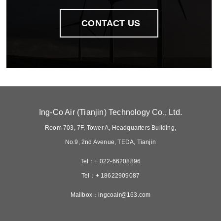
contact us
ing-co air tianjin technology co ltd
room 703 7f tower a headquarters building
no9 2nd avenue teda tianjin
tel 022-66208896
tel 18622909087
mailboxingcoair163com