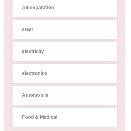
Air separation
steel
electricity
electronics
Automobile
Food & Medical