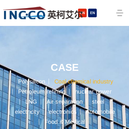
CN
EN
CASE
Polysilicon
Coal chemical industry
Petroleum refining
nuclear power
LNG
Air separation
steel
electricity
electronics
Automobile
Food & Medical