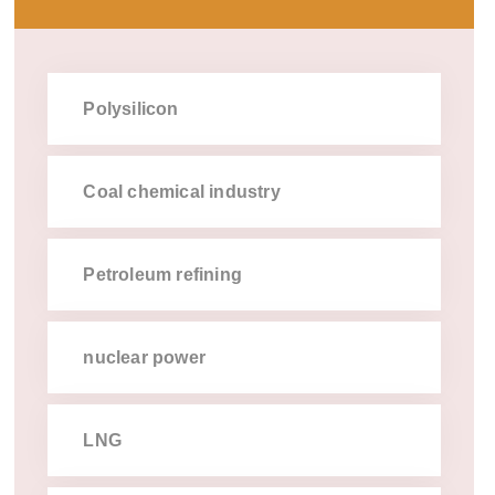
Polysilicon
Coal chemical industry
Petroleum refining
nuclear power
LNG