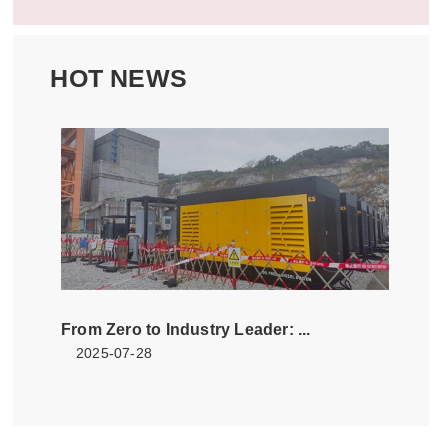
HOT NEWS
From Zero to Industry Leader: ...
2025-07-28