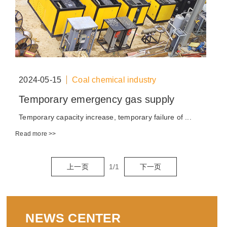
2024-05-15
Coal chemical industry
Temporary emergency gas supply
Temporary capacity increase, temporary failure of ...
Read more >>
上一页
1
/
1
下一页
NEWS CENTER