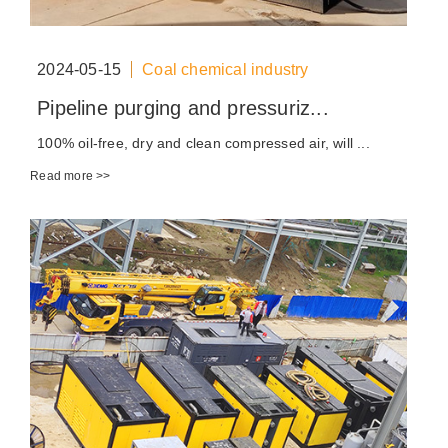
2024-05-15
Coal chemical industry
Pipeline purging and pressuriz...
100% oil-free, dry and clean compressed air, will ...
Read more >>