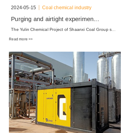
2024-05-15
Coal chemical industry
Purging and airtight experimen...
The Yulin Chemical Project of Shaanxi Coal Group s...
Read more >>