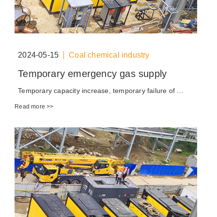
2024-05-15
Coal chemical industry
Temporary emergency gas supply
Temporary capacity increase, temporary failure of ...
Read more >>