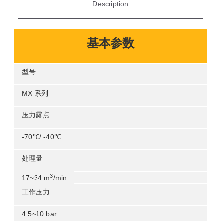
description
基本参数
型号
mx 系列
压力露点
-70℃/ -40
℃
处理量
3
1734 m
/min
工作压力
4510 bar