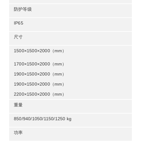
防护等级
ip65
尺寸
1500×1500×2000mm
1700
×
1500
×
2000mm
1900
×
1500
×
2000mm
1900
×
1500
×
2000mm
2200
×
1500
×
2000mm
重量
850/940/1050/1150/1250 kg
功率