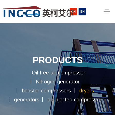
cn
en
products
oil free air compressor
nitrogen generator
booster compressors
dryers
generators
oil-injected compressor