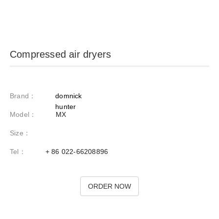
compressed air dryers
brand
domnick
hunter
model
mx
size
tel
86 022-66208896
order now