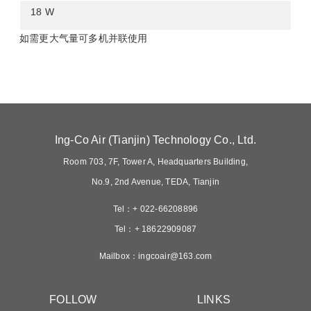
18 w
如需更大气量可多机并联使用
ing-co air tianjin technology co ltd
room 703 7f tower a headquarters building
no9 2nd avenue teda tianjin
tel 022-66208896
tel 18622909087
mailboxingcoair163com
follow
links