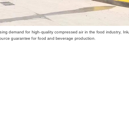
sing demand for high-quality compressed air in the food industry inka
ource guarantee for food and beverage production