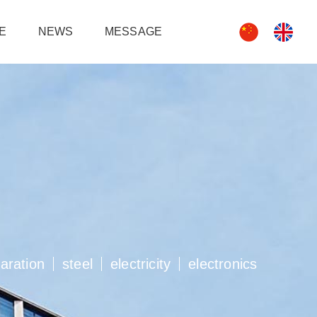
e
news
message
paration
steel
electricity
electronics