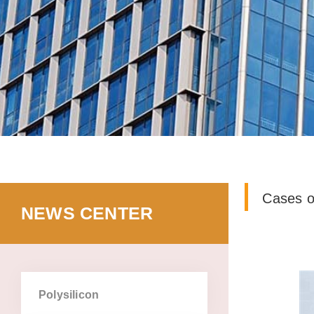
cases o
news center
polysilicon