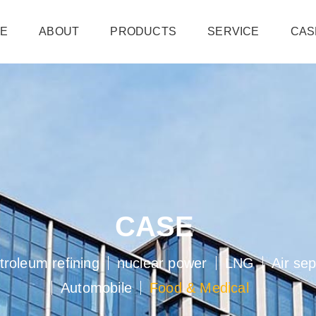
e
about
products
service
cas
case
troleum refining
nuclear power
lng
air se
automobile
food  medical