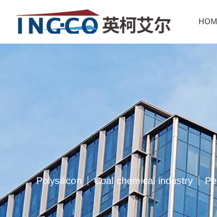
hom
polysilicon
coal chemical industry
pe