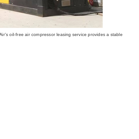
irs oil-free air compressor leasing service provides a stable