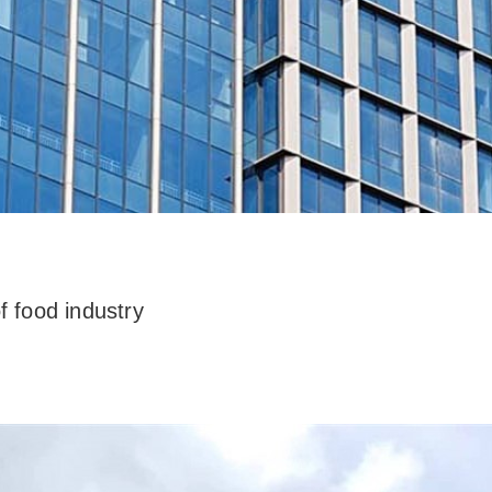
f food industry