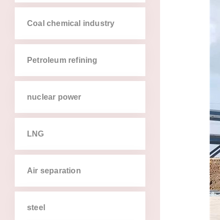
coal chemical industry
petroleum refining
nuclear power
lng
air separation
steel