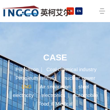
cn
en
case
polysilicon
coal chemical industry
petroleum refining
nuclear power
lng
air separation
steel
electricity
electronics
automobile
food  medical