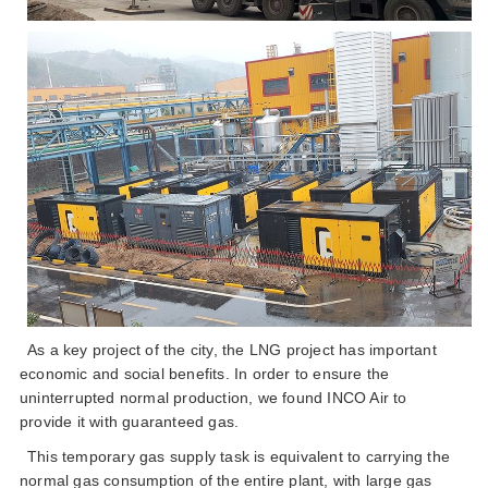
as a key project of the city the lng project has important
economic and social benefits in order to ensure the
uninterrupted normal production we found inco air to
provide it with guaranteed gas
this temporary gas supply task is equivalent to carrying the
normal gas consumption of the entire plant with large gas