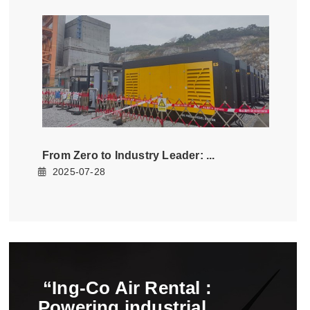
from zero to industry leader
2025-07-28
ing-co air rental
powering industrial