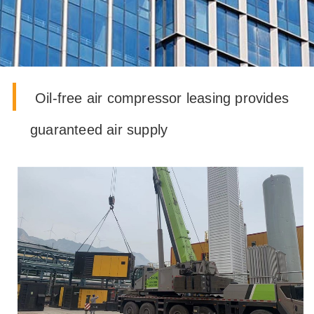
oil-free air compressor leasing provides
guaranteed air supply