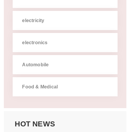
electricity
electronics
automobile
food  medical
hot news