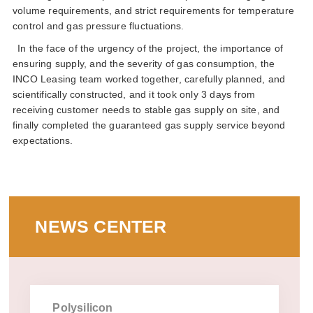
volume requirements and strict requirements for temperature
control and gas pressure fluctuations
in the face of the urgency of the project the importance of
ensuring supply and the severity of gas consumption the
inco leasing team worked together carefully planned and
scientifically constructed and it took only 3 days from
receiving customer needs to stable gas supply on site and
finally completed the guaranteed gas supply service beyond
expectations
news center
polysilicon