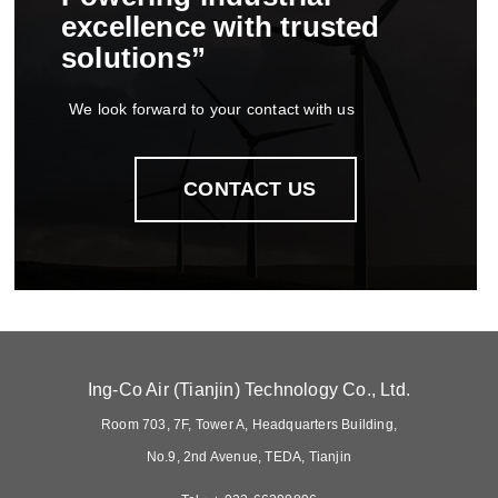
excellence with trusted
solutions
we look forward to your contact with us
contact us
ing-co air tianjin technology co ltd
room 703 7f tower a headquarters building
no9 2nd avenue teda tianjin