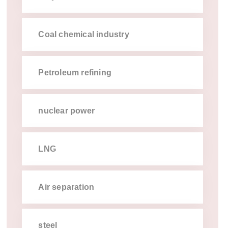
coal chemical industry
petroleum refining
nuclear power
lng
air separation
steel